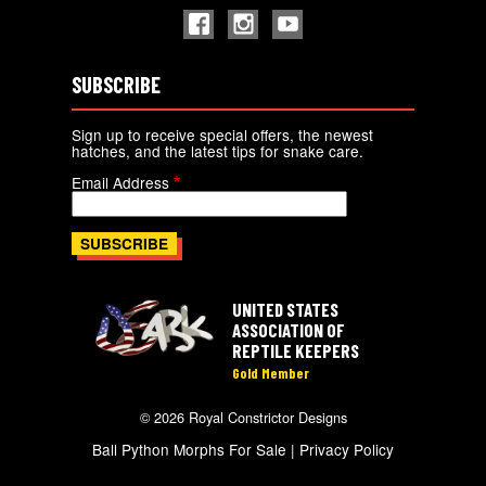
SUBSCRIBE
Sign up to receive special offers, the newest
hatches, and the latest tips for snake care.
Email Address
UNITED STATES
ASSOCIATION OF
REPTILE KEEPERS
Gold Member
© 2026 Royal Constrictor Designs
Ball Python Morphs For Sale |
Privacy Policy