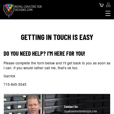
Skip
Use
Search
to
main
acc
content
Royal Constrictor Design
Main
me
SNAKES FOR SALE
SNAKE SPHERE
navigation
GETTING IN TOUCH IS EASY
ABOUT US
CONTACT US
DO YOU NEED HELP? I'M HERE FOR YOU!
BLOG
Please complete the form below and I'll get back to you as soon as
I can. If you would rather call me, that's ok too.
Garrick
715-845-5545