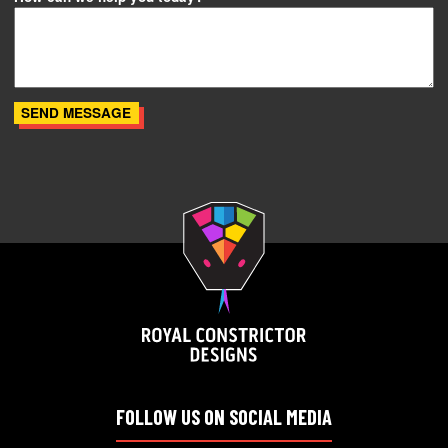
FOLLOW US ON SOCIAL MEDIA