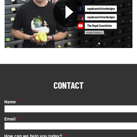
CONTACT
Name
Email
How can we help you today?