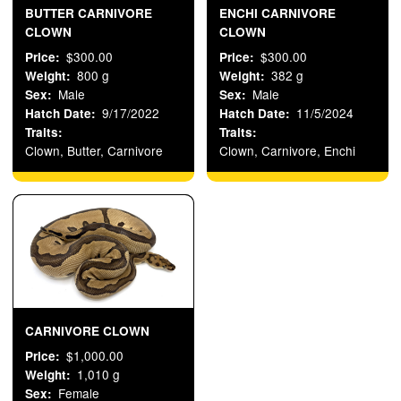
BUTTER CARNIVORE
ENCHI CARNIVORE
CLOWN
CLOWN
$300.00
$300.00
Price
Price
800 g
382 g
Weight
Weight
Male
Male
Sex
Sex
9/17/2022
11/5/2024
Hatch Date
Hatch Date
Traits
Traits
Clown, Butter, Carnivore
Clown, Carnivore, Enchi
CARNIVORE CLOWN
$1,000.00
Price
1,010 g
Weight
Female
Sex