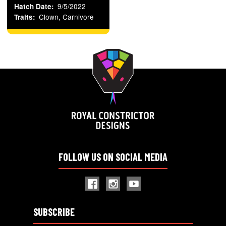
9/5/2022
Hatch Date
Clown, Carnivore
Traits
FOLLOW US ON SOCIAL MEDIA
SUBSCRIBE