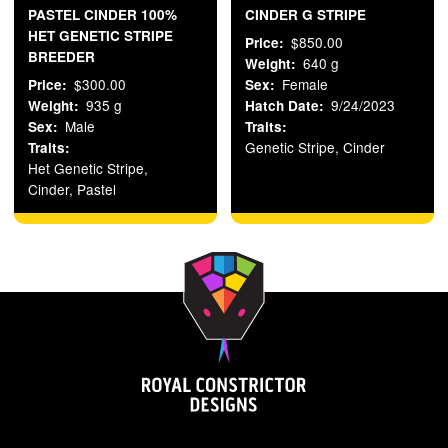
PASTEL CINDER 100%
CINDER G STRIPE
HET GENETIC STRIPE
$850.00
Price
BREEDER
640 g
Weight
$300.00
Female
Price
Sex
935 g
9/24/2023
Weight
Hatch Date
Male
Sex
Traits
Genetic Stripe, Cinder
Traits
Het Genetic Stripe,
Cinder, Pastel