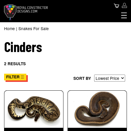
Skip
Use
Search
to
main
acc
content
Royal Constrictor Design
Main
me
SNAKES FOR SALE
Home
Snakes For Sale
Breadcrumb
SNAKE SPHERE
navigation
Cinders
ABOUT US
CONTACT US
BLOG
2 RESULTS
FILTER
SORT BY