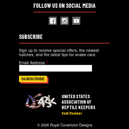
FOLLOW US ON SOCIAL MEDIA
SUBSCRIBE
Sign up to receive special offers, the newest
hatches, and the latest tips for snake care.
Email Address
UNITED STATES
ASSOCIATION OF
REPTILE KEEPERS
Gold Member
© 2026 Royal Constrictor Designs