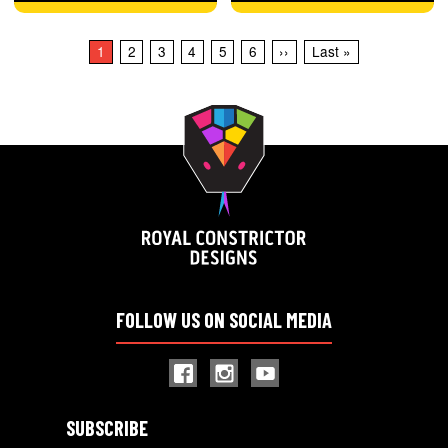
Pagination
Current
1
Page
2
Page
3
Page
4
Page
5
Page
6
Next
››
Last
Last »
page
page
page
FOLLOW US ON SOCIAL MEDIA
SUBSCRIBE