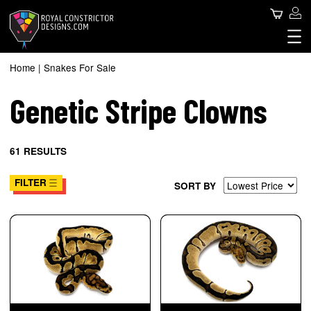
Skip
Use
Search
to
main
acc
content
Royal Constrictor Design
Main
me
SNAKES FOR SALE
Home
Snakes For Sale
Breadcrumb
SNAKE SPHERE
navigation
Genetic Stripe Clowns
ABOUT US
CONTACT US
BLOG
61 RESULTS
FILTER
SORT BY