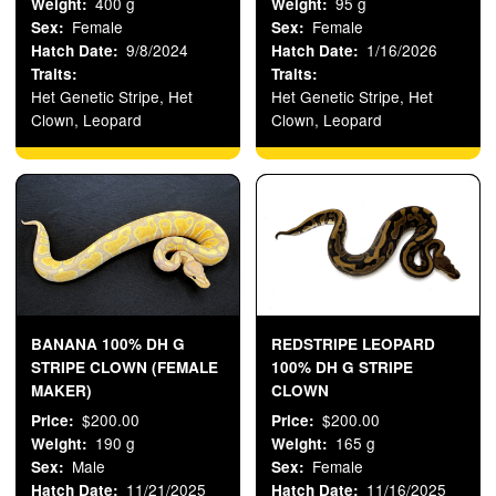
400 g
95 g
Weight
Weight
Female
Female
Sex
Sex
9/8/2024
1/16/2026
Hatch Date
Hatch Date
Traits
Traits
Het Genetic Stripe, Het
Het Genetic Stripe, Het
Clown, Leopard
Clown, Leopard
BANANA 100% DH G
REDSTRIPE LEOPARD
STRIPE CLOWN (FEMALE
100% DH G STRIPE
MAKER)
CLOWN
$200.00
$200.00
Price
Price
190 g
165 g
Weight
Weight
Male
Female
Sex
Sex
11/21/2025
11/16/2025
Hatch Date
Hatch Date