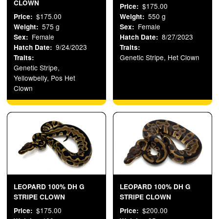
CLOWN
$175.00
Price
$175.00
550 g
Price
Weight
575 g
Female
Weight
Sex
Female
8/27/2023
Sex
Hatch Date
9/24/2023
Hatch Date
Traits
Genetic Stripe, Het Clown
Traits
Genetic Stripe,
Yellowbelly, Pos Het
Clown
LEOPARD 100% DH G
LEOPARD 100% DH G
STRIPE CLOWN
STRIPE CLOWN
$175.00
$200.00
Price
Price