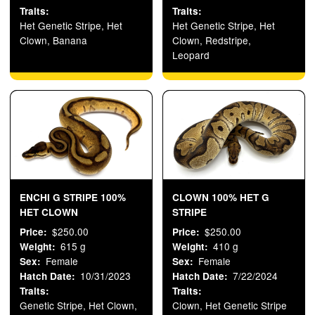
Traits
Traits
Het Genetic Stripe, Het
Het Genetic Stripe, Het
Clown, Banana
Clown, Redstripe,
Leopard
ENCHI G STRIPE 100%
CLOWN 100% HET G
HET CLOWN
STRIPE
$250.00
$250.00
Price
Price
615 g
410 g
Weight
Weight
Female
Female
Sex
Sex
10/31/2023
7/22/2024
Hatch Date
Hatch Date
Traits
Traits
Genetic Stripe, Het Clown,
Clown, Het Genetic Stripe