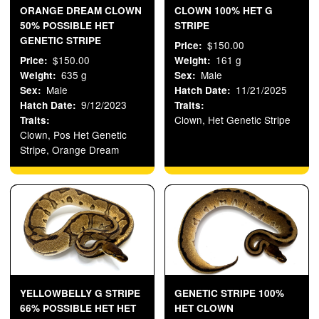
ORANGE DREAM CLOWN
CLOWN 100% HET G
50% POSSIBLE HET
STRIPE
GENETIC STRIPE
$150.00
Price
$150.00
161 g
Price
Weight
635 g
Male
Weight
Sex
Male
11/21/2025
Sex
Hatch Date
9/12/2023
Hatch Date
Traits
Clown, Het Genetic Stripe
Traits
Clown, Pos Het Genetic
Stripe, Orange Dream
YELLOWBELLY G STRIPE
GENETIC STRIPE 100%
66% POSSIBLE HET HET
HET CLOWN