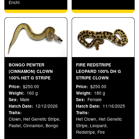
Enchi
BONGO PEWTER
FIRE REDSTRIPE
(CINNAMON) CLOWN
LEOPARD 100% DH G
100% HET G STRIPE
STRIPE CLOWN
$250.00
$250.00
Price
Price
160 g
180 g
Weight
Weight
Male
Female
Sex
Sex
12/12/2026
11/16/2025
Hatch Date
Hatch Date
Traits
Traits
Clown, Het Genetic Stripe,
Het Clown, Het Genetic
Pastel, Cinnamon, Bongo
Stripe, Leopard,
Redstripe, Fire