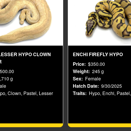
LESSER HYPO CLOWN
ENCHI FIREFLY HYPO
R
Price
$350.00
,500.00
Weight
245 g
,710 g
Sex
Female
ale
Hatch Date
9/30/2025
po, Clown, Pastel, Lesser
Traits
Hypo, Enchi, Pastel,