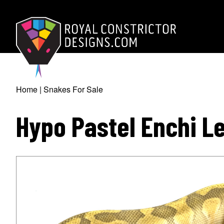
Skip
to
main
content
Royal Constrictor D
Home
Snakes For Sale
Breadcrumb
Hypo Pastel Enchi L