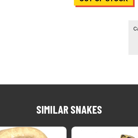
Ca
SIMILAR SNAKES