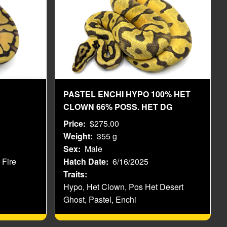
PASTEL ENCHI HYPO 100% HET
CLOWN 66% POSS. HET DG
Price
$275.00
Weight
355 g
Sex
Male
 Fire
Hatch Date
6/16/2025
Traits
Hypo, Het Clown, Pos Het Desert
Ghost, Pastel, Enchi