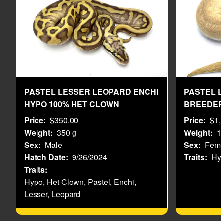
PASTEL LESSER LEOPARD ENCHI
PASTEL 
HYPO 100% HET CLOWN
BREEDE
Price
$350.00
Price
$1
Weight
350 g
Weight
1
Sex
Male
Sex
Fem
Hatch Date
9/26/2024
Traits
Hy
Traits
Hypo, Het Clown, Pastel, Enchi,
Lesser, Leopard