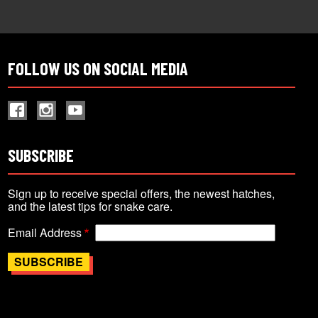
FOLLOW US ON SOCIAL MEDIA
SUBSCRIBE
Sign up to receive special offers, the newest hatches,
and the latest tips for snake care.
Email Address