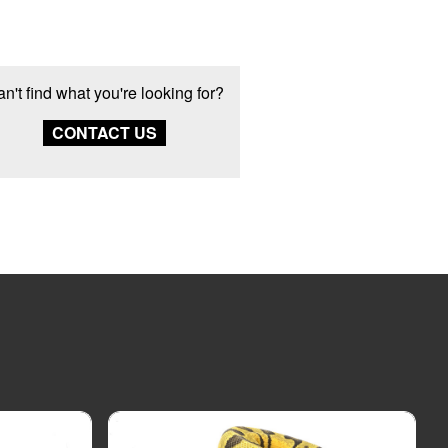
n't find what you're looking for?
CONTACT US