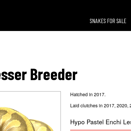
SNAKES FOR SALE
esigns
esser Breeder
Hatched in 2017.
Laid clutches in 2017, 2020,
Hypo Pastel Enchi Le