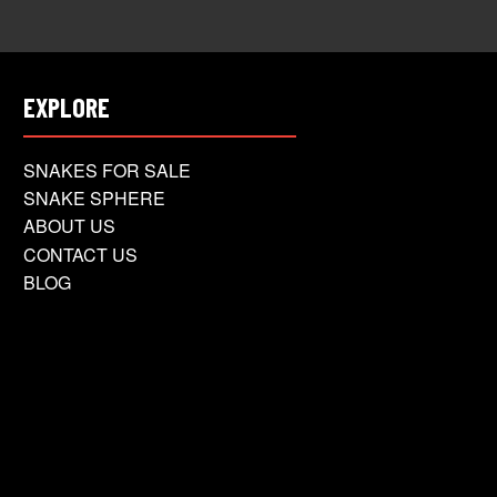
EXPLORE
SNAKES FOR SALE
SNAKE SPHERE
ABOUT US
CONTACT US
BLOG