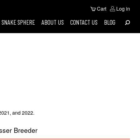
User
Cart
Log in
Search
account
SNAKE SPHERE
ABOUT US
CONTACT US
BLOG
menu
 2021, and 2022.
sser Breeder