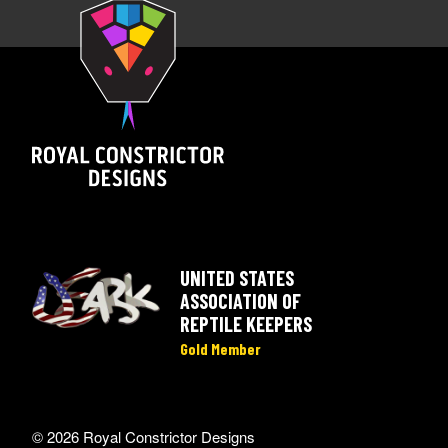
UNITED STATES
ASSOCIATION OF
REPTILE KEEPERS
Gold Member
© 2026 Royal Constrictor Designs