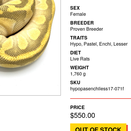
SEX
Female
BREEDER
Proven Breeder
TRAITS
Hypo, Pastel, Enchi, Lesser
DIET
Live Rats
WEIGHT
1,760 g
SKU
hypopasenchiless17-071f
PRICE
$550.00