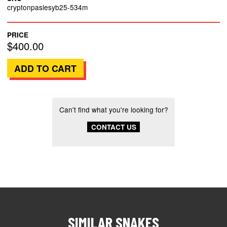
cryptonpaslesyb25-534m
PRICE
$400.00
Can't find what you're looking for?
CONTACT US
SIMILAR SNAKES