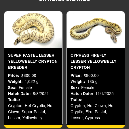
SUPER PASTEL LESSER
CYPRESS FIREFLY
YELLOWBELLY CRYPTON
LESSER YELLOWBELLY
BREEDER
CRYPTON
$800.00
$800.00
Price
Price
1,022 g
185 g
Weight
Weight
Female
Female
Sex
Sex
8/8/2021
11/1/2025
Hatch Date
Hatch Date
Traits
Traits
Crypton, Het Cryptic, Het
Crypton, Het Clown, Het
Clown, Super Pastel,
Cryptic, Fire, Pastel,
Lesser, Yellowbelly
Lesser, Cypress