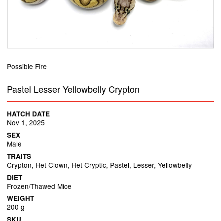
Possible Fire
Pastel Lesser Yellowbelly Crypton
HATCH DATE
Nov 1, 2025
SEX
Male
TRAITS
Crypton, Het Clown, Het Cryptic, Pastel, Lesser, Yellowbelly
DIET
Frozen/Thawed Mice
WEIGHT
200 g
SKU