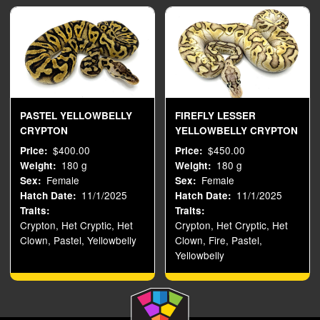
PASTEL YELLOWBELLY
FIREFLY LESSER
CRYPTON
YELLOWBELLY CRYPTON
$400.00
$450.00
Price
Price
180 g
180 g
Weight
Weight
Female
Female
Sex
Sex
11/1/2025
11/1/2025
Hatch Date
Hatch Date
Traits
Traits
Crypton, Het Cryptic, Het
Crypton, Het Cryptic, Het
Clown, Pastel, Yellowbelly
Clown, Fire, Pastel,
Yellowbelly