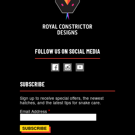
FOLLOW US ON SOCIAL MEDIA
SUBSCRIBE
Sign up to receive special offers, the newest
hatches, and the latest tips for snake care.
Email Address