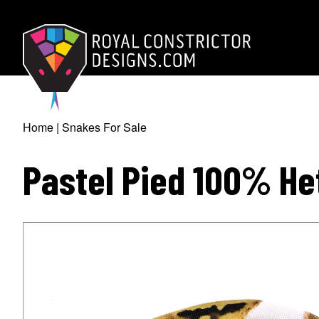
Skip
to
main
content
Royal Constrictor D
Home
Snakes For Sale
Breadcrumb
Pastel Pied 100% He