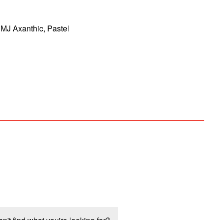
MJ Axanthic, Pastel