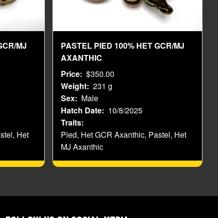
GCR/MJ
PASTEL PIED 100% HET GCR/MJ
AXANTHIC
Price
$350.00
Weight
231 g
Sex
Male
Hatch Date
10/8/2025
Traits
stel, Het
Pied, Het GCR Axanthic, Pastel, Het
MJ Axanthic