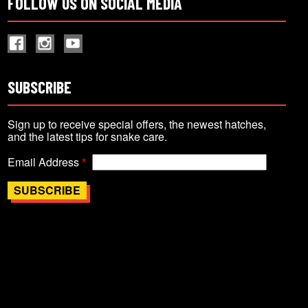
FOLLOW US ON SOCIAL MEDIA
SUBSCRIBE
Sign up to receive special offers, the newest hatches,
and the latest tips for snake care.
Email Address