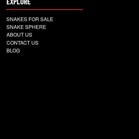
EXPLORE
SNAKES FOR SALE
SNAKE SPHERE
ABOUT US
CONTACT US
BLOG