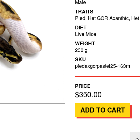
Male
TRAITS
Pied, Het GCR Axanthic, Het 
DIET
Live Mice
WEIGHT
230 g
SKU
piedaxgcrpastel25-163m
PRICE
$350.00