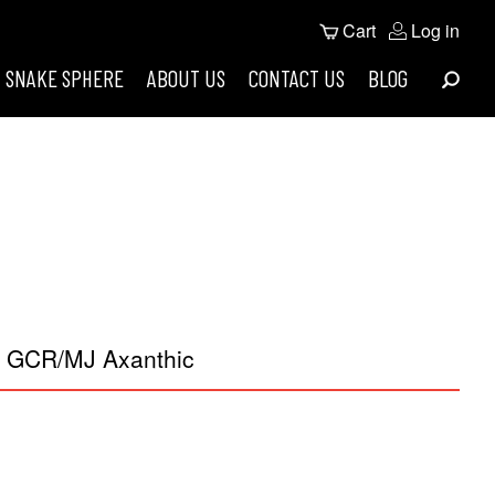
User
Cart
Log in
Search
account
SNAKE SPHERE
ABOUT US
CONTACT US
BLOG
menu
t GCR/MJ Axanthic