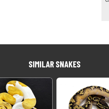
Ca
SIMILAR SNAKES