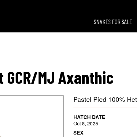
SNAKES FOR SALE
esigns
t GCR/MJ Axanthic
Pastel Pied 100% He
HATCH DATE
Oct 8, 2025
SEX