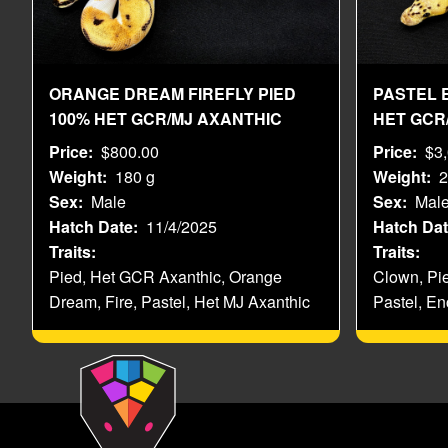
ORANGE DREAM FIREFLY PIED
PASTEL 
100% HET GCR/MJ AXANTHIC
HET GCR
Price
$800.00
Price
$3
Weight
180 g
Weight
2
Sex
Male
Sex
Mal
Hatch Date
11/4/2025
Hatch Da
Traits
Traits
Pied, Het GCR Axanthic, Orange
Clown, Pi
Dream, Fire, Pastel, Het MJ Axanthic
Pastel, En