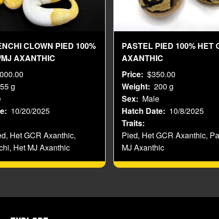
ENCHI CLOWN PIED 100%
PASTEL PIED 100% HET 
/MJ AXANTHIC
AXANTHIC
,000.00
Price
$350.00
55 g
Weight
200 g
e
Sex
Male
te
10/20/2025
Hatch Date
10/8/2025
Traits
ed, Het GCR Axanthic,
Pied, Het GCR Axanthic, Pa
chi, Het MJ Axanthic
MJ Axanthic