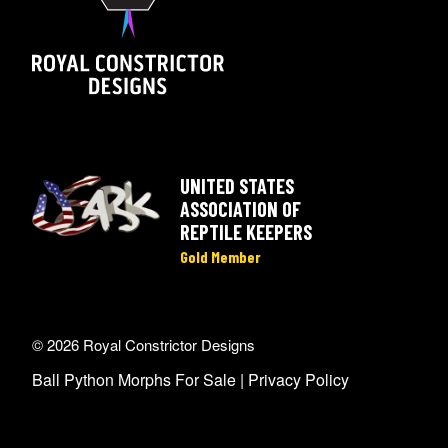
UNITED STATES
ASSOCIATION OF
REPTILE KEEPERS
Gold Member
© 2026 Royal Constrictor Designs
Ball Python Morphs For Sale |
Privacy Policy