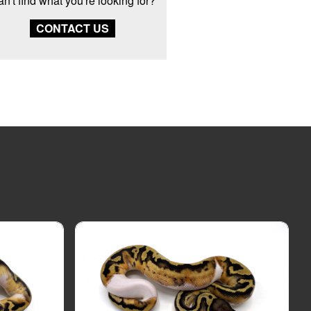
n't find what you're looking for?
CONTACT US